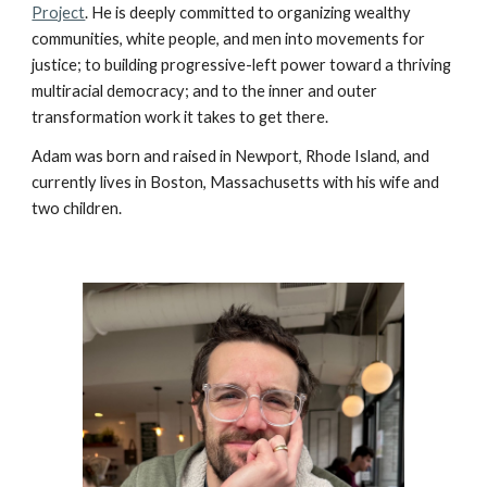
Project
. He is deeply committed to organizing wealthy
communities, white people, and men into movements for
justice; to building progressive-left power toward a thriving
multiracial democracy; and to the inner and outer
transformation work it takes to get there.
Adam was born and raised in Newport, Rhode Island, and
currently lives in Boston, Massachusetts with his wife and
two children.