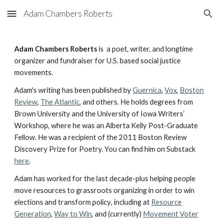
Adam Chambers Roberts
Skip to main content
Skip to navigation
Adam C
hambers
Roberts
is
a poet, writer, and longtime
organizer and fundraiser for U.S. based social justice
movements.
Adam's writing has been published by
Guernica
,
Vox
,
Boston
Review
,
The Atlantic
, and others. He holds degrees from
Brown University and the University of Iowa Writers’
Workshop, where he was an Alberta Kelly Post-Graduate
Fellow. He was a recipient of the 2011 Boston Review
Discovery Prize for Poetry. You can find him on Substack
here
.
Adam has worked for the last decade-plus helping
people
move resources to grassroots organizing in order to win
elections and transform policy
, including at
Resource
Generation
,
Way to Win
, and (currently)
Movement Voter