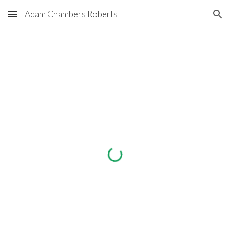
Adam Chambers Roberts
Skip to main content
Skip to navigation